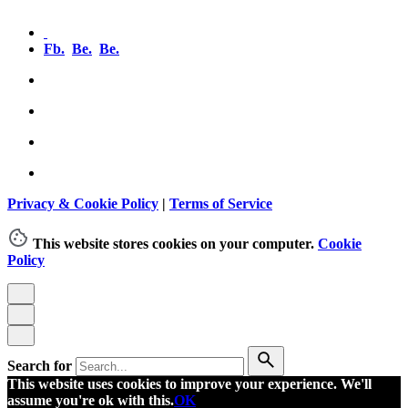
Fb.
Be.
Be.
Privacy & Cookie Policy
|
Terms of Service
This website stores cookies on your computer.
Cookie
Policy
Search for
This website uses cookies to improve your experience. We'll
assume you're ok with this.
OK