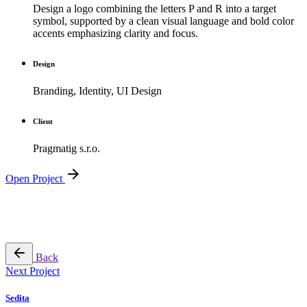
Design a logo combining the letters P and R into a target
symbol, supported by a clean visual language and bold color
accents emphasizing clarity and focus.
Design
Branding, Identity, UI Design
Client
Pragmatig s.r.o.
Open Project
Back
Next Project
Sedita