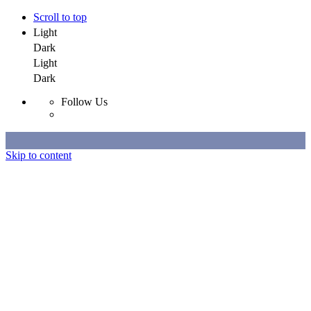
Scroll to top
Light
Dark
Light
Dark
Follow Us
Skip to content
Selected Work
All Work
About
Contact
Selected Work
All Work
About
Contact