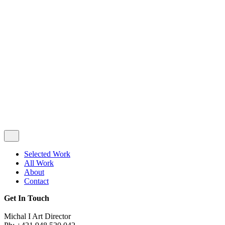
Privacy & Cookie Policy
|
Terms of Service
Follow Us
Selected Work
All Work
About
Contact
Get In Touch
Michal I Art Director