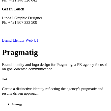
Ph: +421 948 520 042
Get In Touch
Linda I Graphic Designer
Ph: +421 907 333 509
Brand Identity
Web UI
Pragmatig
Brand identity and logo design for Pragmatig, a PR agency focused
on goal-oriented communication.
Task
Create a distinctive identity reflecting the agency’s pragmatic and
results-driven approach.
Strategy