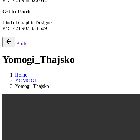
Ph: +421 948 520 042
Get In Touch
Linda I Graphic Designer
Ph: +421 907 333 509
Back
Yomogi_Thajsko
Home
YOMOGI
Yomogi_Thajsko