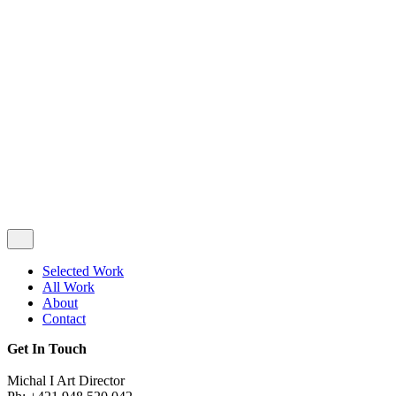
Privacy & Cookie Policy
|
Terms of Service
Follow Us
Selected Work
All Work
About
Contact
Get In Touch
Michal I Art Director