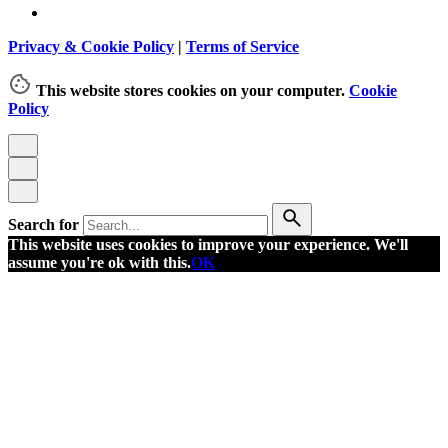
Privacy & Cookie Policy
|
Terms of Service
This website stores cookies on your computer.
Cookie
Policy
Search for
This website uses cookies to improve your experience. We'll
assume you're ok with this.
OK