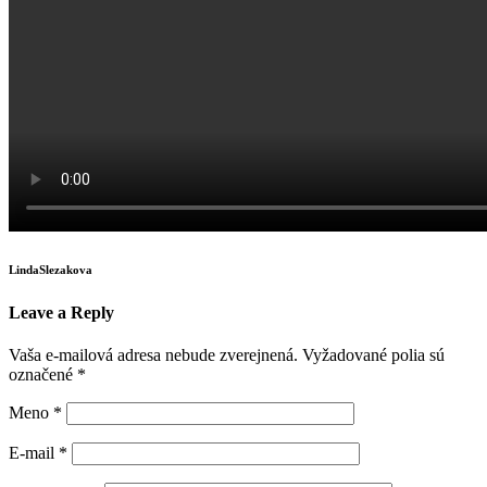
LindaSlezakova
Leave a Reply
Vaša e-mailová adresa nebude zverejnená.
Vyžadované polia sú
označené
*
Meno
*
E-mail
*