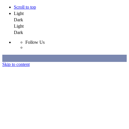
Scroll to top
Light
Dark
Light
Dark
Follow Us
Skip to content
Selected Work
All Work
About
Contact
Selected Work
All Work
About
Contact