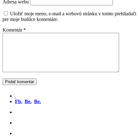
Adresa webu
Uložiť moje meno, e-mail a webovú stránku v tomto prehliadači
pre moje budúce komentáre.
Komentár
*
Fb.
Be.
Be.