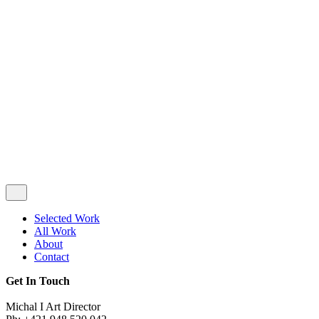
Privacy & Cookie Policy
|
Terms of Service
Follow Us
Selected Work
All Work
About
Contact
Get In Touch
Michal I Art Director