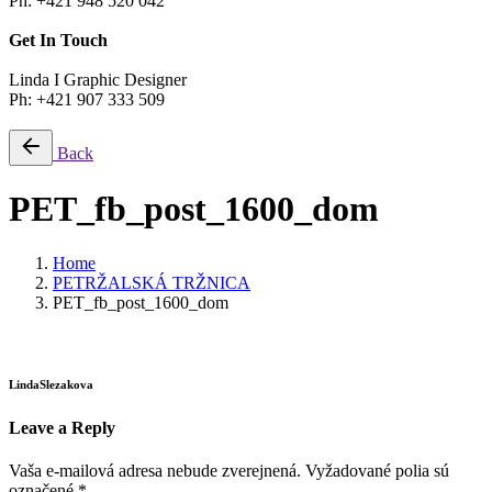
Ph: +421 948 520 042
Get In Touch
Linda I Graphic Designer
Ph: +421 907 333 509
Back
PET_fb_post_1600_dom
Home
PETRŽALSKÁ TRŽNICA
PET_fb_post_1600_dom
LindaSlezakova
Leave a Reply
Vaša e-mailová adresa nebude zverejnená.
Vyžadované polia sú
označené
*