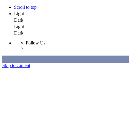
Scroll to top
Light
Dark
Light
Dark
Follow Us
Skip to content
Selected Work
All Work
About
Contact
Selected Work
All Work
About
Contact