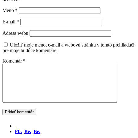
Meno
*
E-mail
*
Adresa webu
Uložiť moje meno, e-mail a webovú stránku v tomto prehliadači
pre moje budúce komentáre.
Komentár
*
Fb.
Be.
Be.