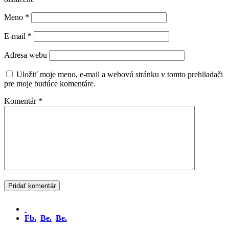
Meno
*
E-mail
*
Adresa webu
Uložiť moje meno, e-mail a webovú stránku v tomto prehliadači
pre moje budúce komentáre.
Komentár
*
Fb.
Be.
Be.