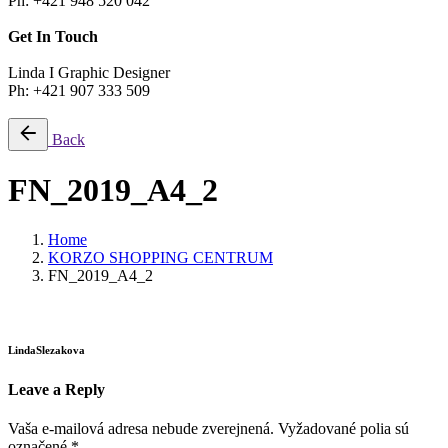
Ph: +421 948 520 042
Get In Touch
Linda I Graphic Designer
Ph: +421 907 333 509
Back
FN_2019_A4_2
Home
KORZO SHOPPING CENTRUM
FN_2019_A4_2
LindaSlezakova
Leave a Reply
Vaša e-mailová adresa nebude zverejnená.
Vyžadované polia sú
označené
*