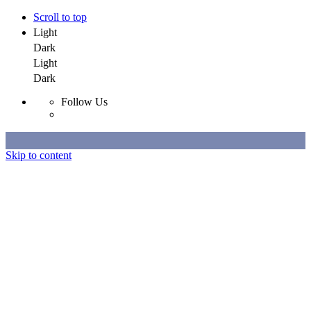
Scroll to top
Light
Dark
Light
Dark
Follow Us
Skip to content
Selected Work
All Work
About
Contact
Selected Work
All Work
About
Contact