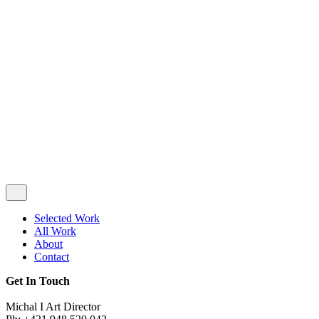
Privacy & Cookie Policy
|
Terms of Service
Follow Us
Selected Work
All Work
About
Contact
Get In Touch
Michal I Art Director