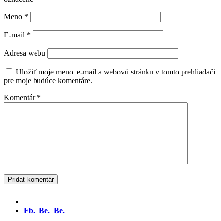
Meno
*
E-mail
*
Adresa webu
Uložiť moje meno, e-mail a webovú stránku v tomto prehliadači
pre moje budúce komentáre.
Komentár
*
Fb.
Be.
Be.