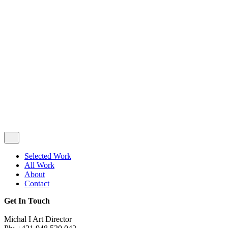
Privacy & Cookie Policy
|
Terms of Service
Follow Us
Selected Work
All Work
About
Contact
Get In Touch
Michal I Art Director