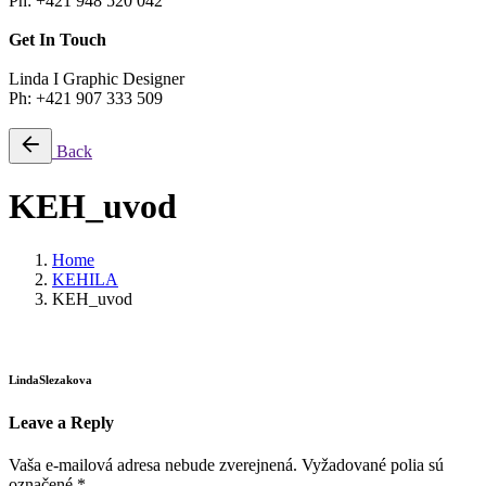
Ph: +421 948 520 042
Get In Touch
Linda I Graphic Designer
Ph: +421 907 333 509
Back
KEH_uvod
Home
KEHILA
KEH_uvod
LindaSlezakova
Leave a Reply
Vaša e-mailová adresa nebude zverejnená.
Vyžadované polia sú
označené
*