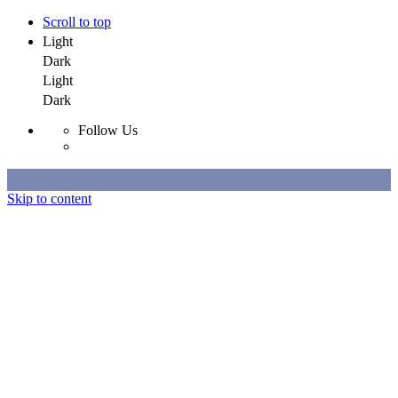
Scroll to top
Light
Dark
Light
Dark
Follow Us
Skip to content
Selected Work
All Work
About
Contact
Selected Work
All Work
About
Contact