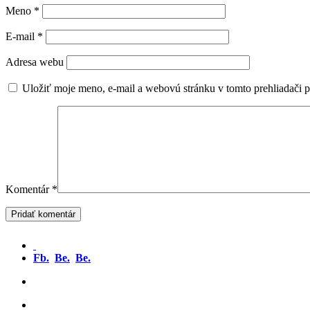
Meno
*
E-mail
*
Adresa webu
Uložiť moje meno, e-mail a webovú stránku v tomto prehliadači 
Komentár
*
Fb.
Be.
Be.