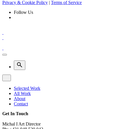
Privacy & Cookie Policy
|
Terms of Service
Follow Us
Selected Work
All Work
About
Contact
Get In Touch
Michal I Art Director