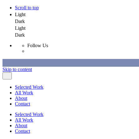
Scroll to top
Light
Dark
Light
Dark
Follow Us
Skip to content
Selected Work
All Work
About
Contact
Selected Work
All Work
About
Contact