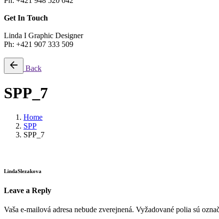
Ph: +421 948 520 042
Get In Touch
Linda I Graphic Designer
Ph: +421 907 333 509
Back
SPP_7
Home
SPP
SPP_7
LindaSlezakova
Leave a Reply
Vaša e-mailová adresa nebude zverejnená.
Vyžadované polia sú ozna