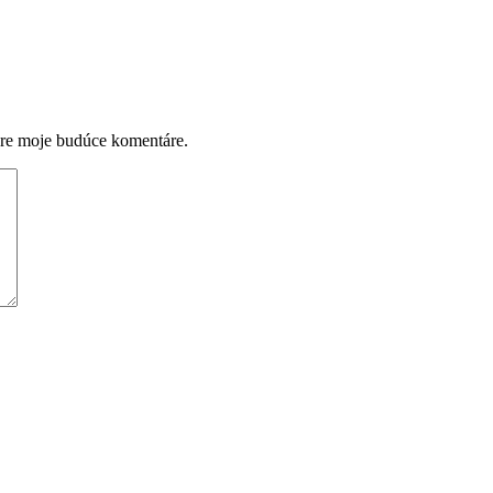
pre moje budúce komentáre.