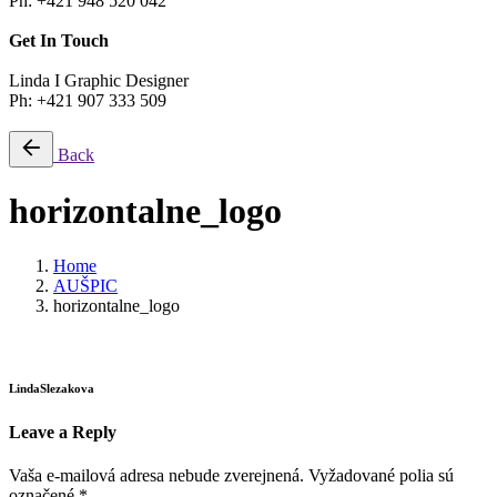
Ph: +421 948 520 042
Get In Touch
Linda I Graphic Designer
Ph: +421 907 333 509
Back
horizontalne_logo
Home
AUŠPIC
horizontalne_logo
LindaSlezakova
Leave a Reply
Vaša e-mailová adresa nebude zverejnená.
Vyžadované polia sú
označené
*