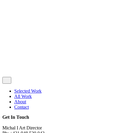
Privacy & Cookie Policy
|
Terms of Service
Follow Us
Selected Work
All Work
About
Contact
Get In Touch
Michal I Art Director