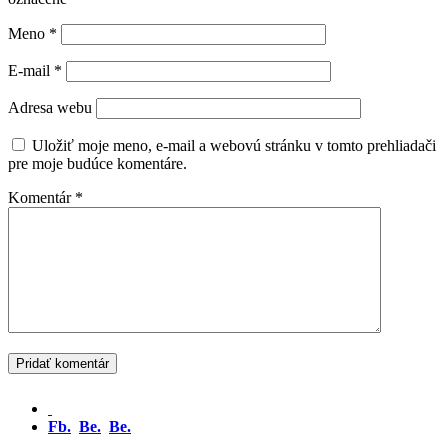
Meno
*
E-mail
*
Adresa webu
Uložiť moje meno, e-mail a webovú stránku v tomto prehliadači
pre moje budúce komentáre.
Komentár
*
Fb.
Be.
Be.