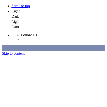
Scroll to top
Light
Dark
Light
Dark
Follow Us
Skip to content
Selected Work
All Work
About
Contact
Selected Work
All Work
About
Contact