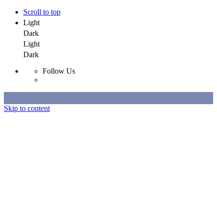
Scroll to top
Light
Dark
Light
Dark
Follow Us
Skip to content
Selected Work
All Work
About
Contact
Selected Work
All Work
About
Contact