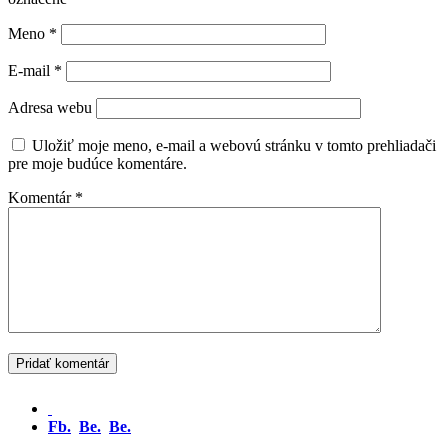
Meno
*
E-mail
*
Adresa webu
Uložiť moje meno, e-mail a webovú stránku v tomto prehliadači
pre moje budúce komentáre.
Komentár
*
Fb.
Be.
Be.