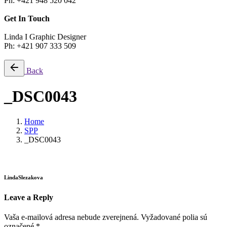
Ph: +421 948 520 042
Get In Touch
Linda I Graphic Designer
Ph: +421 907 333 509
Back
_DSC0043
Home
SPP
_DSC0043
LindaSlezakova
Leave a Reply
Vaša e-mailová adresa nebude zverejnená.
Vyžadované polia sú
označené
*