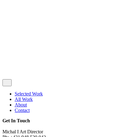
Privacy & Cookie Policy
|
Terms of Service
Follow Us
Selected Work
All Work
About
Contact
Get In Touch
Michal I Art Director