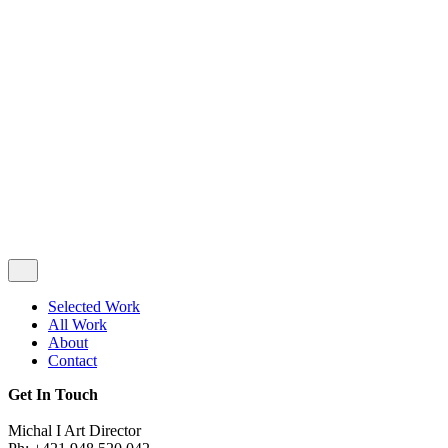
Privacy & Cookie Policy
|
Terms of Service
Follow Us
Selected Work
All Work
About
Contact
Get In Touch
Michal I Art Director