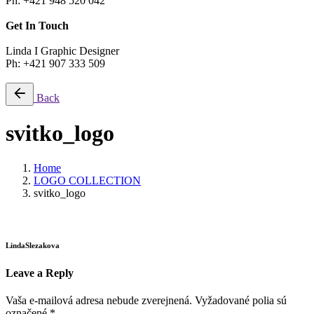
Ph: +421 948 520 042
Get In Touch
Linda I Graphic Designer
Ph: +421 907 333 509
Back
svitko_logo
Home
LOGO COLLECTION
svitko_logo
LindaSlezakova
Leave a Reply
Vaša e-mailová adresa nebude zverejnená.
Vyžadované polia sú
označené
*