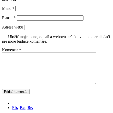
Meno
*
E-mail
*
Adresa webu
Uložiť moje meno, e-mail a webovú stránku v tomto prehliadači
pre moje budúce komentáre.
Komentár
*
Fb.
Be.
Be.