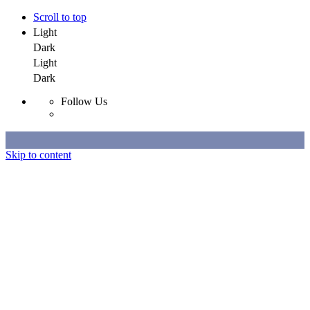
Scroll to top
Light
Dark
Light
Dark
Follow Us
Skip to content
Selected Work
All Work
About
Contact
Selected Work
All Work
About
Contact