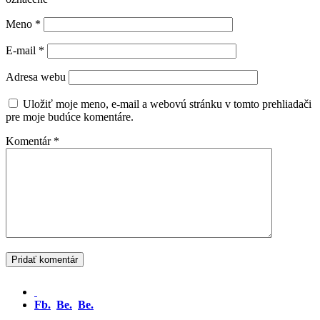
Meno
*
E-mail
*
Adresa webu
Uložiť moje meno, e-mail a webovú stránku v tomto prehliadači
pre moje budúce komentáre.
Komentár
*
Fb.
Be.
Be.