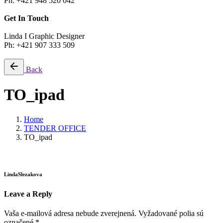
Ph: +421 948 520 042
Get In Touch
Linda I Graphic Designer
Ph: +421 907 333 509
Back
TO_ipad
Home
TENDER OFFICE
TO_ipad
LindaSlezakova
Leave a Reply
Vaša e-mailová adresa nebude zverejnená.
Vyžadované polia sú
označené
*