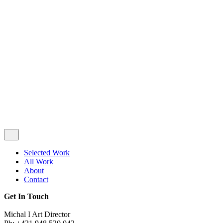
Privacy & Cookie Policy
|
Terms of Service
Follow Us
Selected Work
All Work
About
Contact
Get In Touch
Michal I Art Director