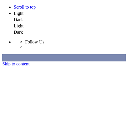
Scroll to top
Light
Dark
Light
Dark
Follow Us
Skip to content
Selected Work
All Work
About
Contact
Selected Work
All Work
About
Contact