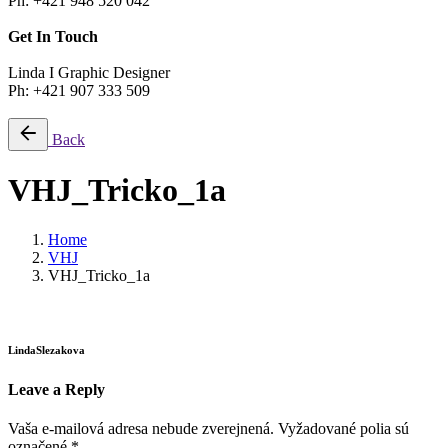
Ph: +421 948 520 042
Get In Touch
Linda I Graphic Designer
Ph: +421 907 333 509
Back
VHJ_Tricko_1a
Home
VHJ
VHJ_Tricko_1a
LindaSlezakova
Leave a Reply
Vaša e-mailová adresa nebude zverejnená.
Vyžadované polia sú
označené
*