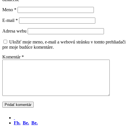
Meno
*
E-mail
*
Adresa webu
Uložiť moje meno, e-mail a webovú stránku v tomto prehliadači
pre moje budúce komentáre.
Komentár
*
Fb.
Be.
Be.