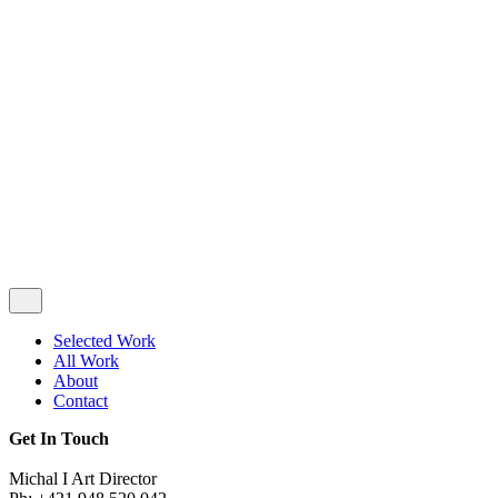
Privacy & Cookie Policy
|
Terms of Service
Follow Us
Selected Work
All Work
About
Contact
Get In Touch
Michal I Art Director