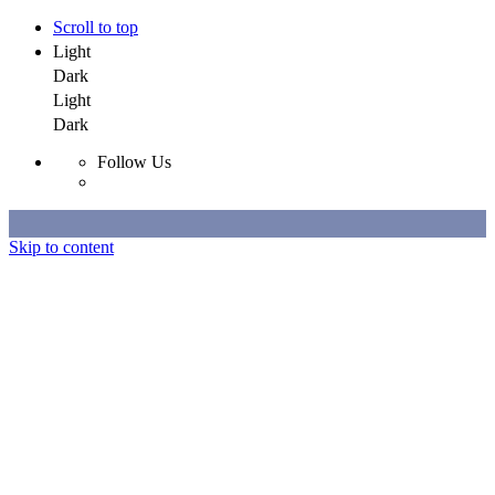
Scroll to top
Light
Dark
Light
Dark
Follow Us
Skip to content
Selected Work
All Work
About
Contact
Selected Work
All Work
About
Contact