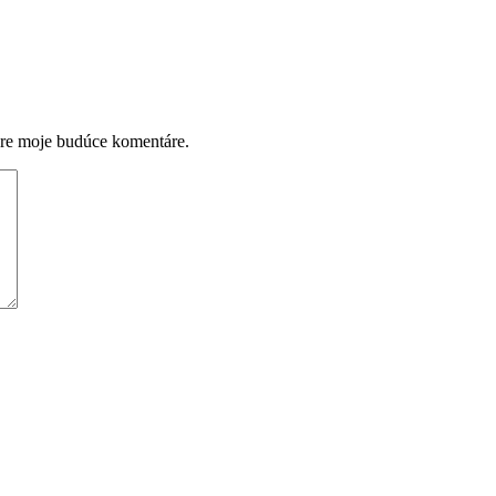
pre moje budúce komentáre.