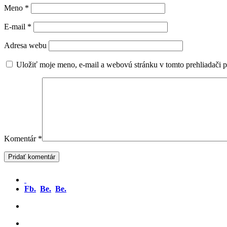
Meno
*
E-mail
*
Adresa webu
Uložiť moje meno, e-mail a webovú stránku v tomto prehliadači 
Komentár
*
Fb.
Be.
Be.