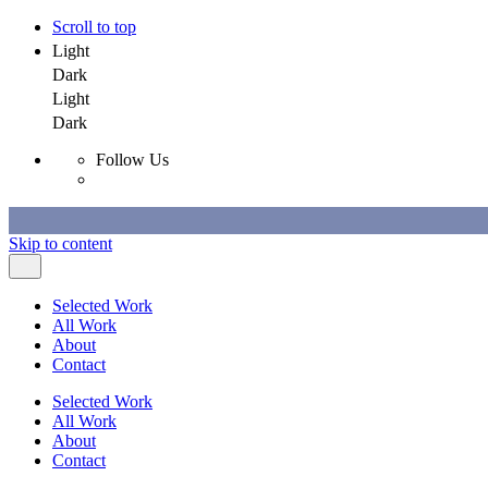
Scroll to top
Light
Dark
Light
Dark
Follow Us
Skip to content
Selected Work
All Work
About
Contact
Selected Work
All Work
About
Contact