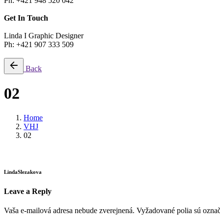
Ph: +421 948 520 042
Get In Touch
Linda I Graphic Designer
Ph: +421 907 333 509
Back
02
Home
VHJ
02
LindaSlezakova
Leave a Reply
Vaša e-mailová adresa nebude zverejnená.
Vyžadované polia sú ozna