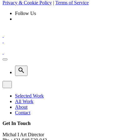
Privacy & Cookie Policy
|
Terms of Service
Follow Us
Selected Work
All Work
About
Contact
Get In Touch
Michal I Art Director