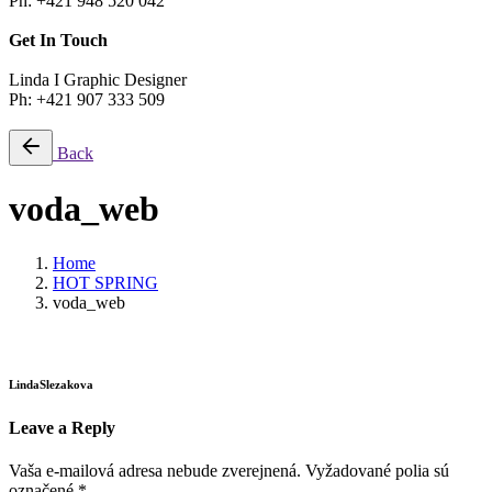
Ph: +421 948 520 042
Get In Touch
Linda I Graphic Designer
Ph: +421 907 333 509
Back
voda_web
Home
HOT SPRING
voda_web
LindaSlezakova
Leave a Reply
Vaša e-mailová adresa nebude zverejnená.
Vyžadované polia sú
označené
*