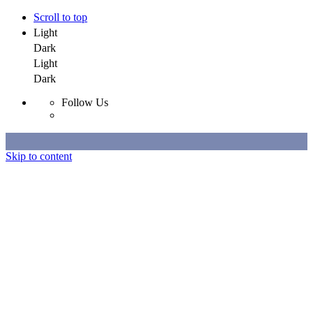
Scroll to top
Light
Dark
Light
Dark
Follow Us
Skip to content
Selected Work
All Work
About
Contact
Selected Work
All Work
About
Contact