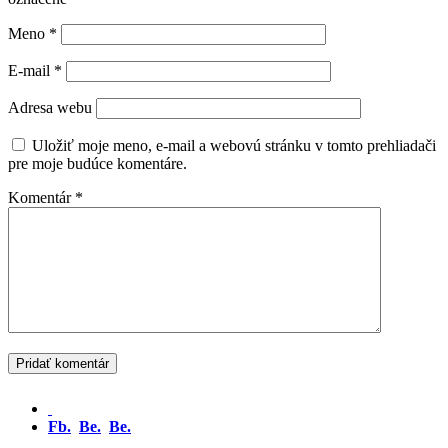
Meno
*
E-mail
*
Adresa webu
Uložiť moje meno, e-mail a webovú stránku v tomto prehliadači
pre moje budúce komentáre.
Komentár
*
Fb.
Be.
Be.