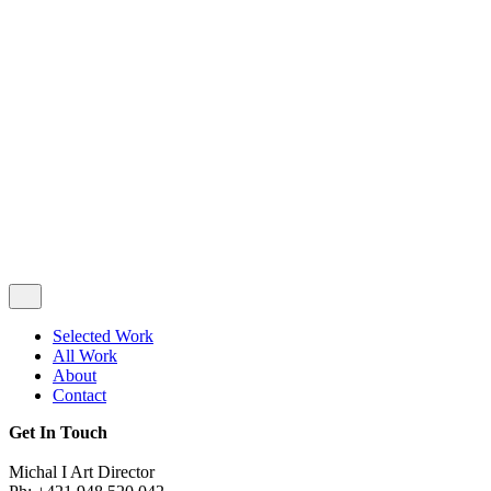
Privacy & Cookie Policy
|
Terms of Service
Follow Us
Selected Work
All Work
About
Contact
Get In Touch
Michal I Art Director