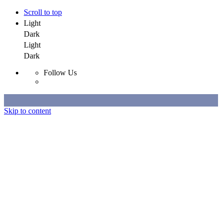
Scroll to top
Light
Dark
Light
Dark
Follow Us
Skip to content
Selected Work
All Work
About
Contact
Selected Work
All Work
About
Contact