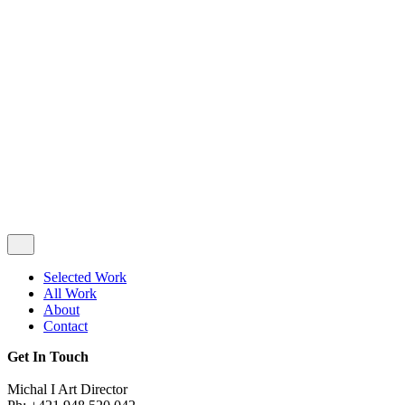
Privacy & Cookie Policy
|
Terms of Service
Follow Us
Selected Work
All Work
About
Contact
Get In Touch
Michal I Art Director