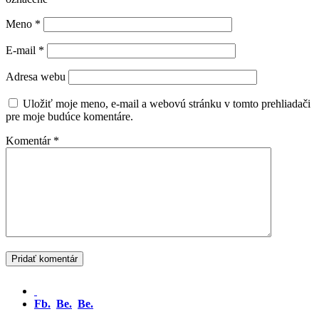
Meno
*
E-mail
*
Adresa webu
Uložiť moje meno, e-mail a webovú stránku v tomto prehliadači
pre moje budúce komentáre.
Komentár
*
Fb.
Be.
Be.