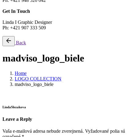
Ph: +421 948 520 042
Get In Touch
Linda I Graphic Designer
Ph: +421 907 333 509
Back
madviso_logo_biele
Home
LOGO COLLECTION
madviso_logo_biele
LindaSlezakova
Leave a Reply
Vaša e-mailová adresa nebude zverejnená.
Vyžadované polia sú
označené
*