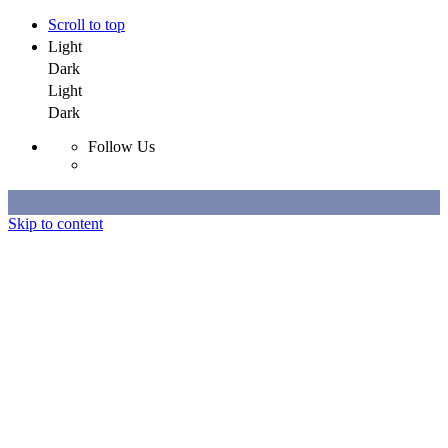
Scroll to top
Light
Dark
Light
Dark
Follow Us
Skip to content
Selected Work
All Work
About
Contact
Selected Work
All Work
About
Contact