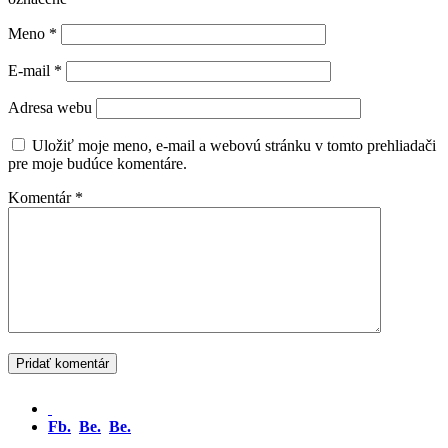
Meno
*
E-mail
*
Adresa webu
Uložiť moje meno, e-mail a webovú stránku v tomto prehliadači
pre moje budúce komentáre.
Komentár
*
Fb.
Be.
Be.