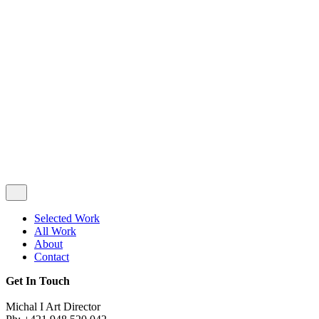
Privacy & Cookie Policy
|
Terms of Service
Follow Us
Selected Work
All Work
About
Contact
Get In Touch
Michal I Art Director