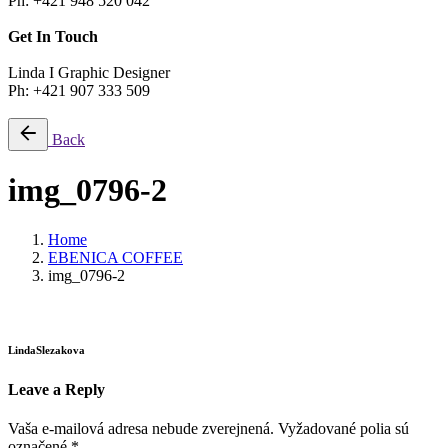
Ph: +421 948 520 042
Get In Touch
Linda I Graphic Designer
Ph: +421 907 333 509
Back
img_0796-2
Home
EBENICA COFFEE
img_0796-2
LindaSlezakova
Leave a Reply
Vaša e-mailová adresa nebude zverejnená.
Vyžadované polia sú
označené
*