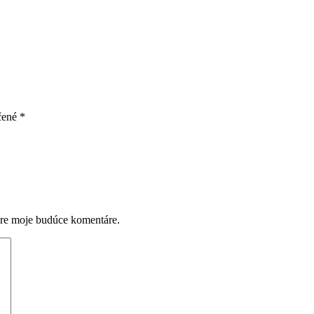
čené
*
pre moje budúce komentáre.