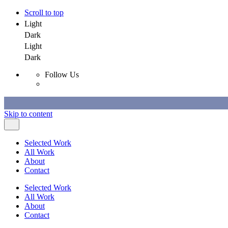
Scroll to top
Light
Dark
Light
Dark
Follow Us
Skip to content
Selected Work
All Work
About
Contact
Selected Work
All Work
About
Contact