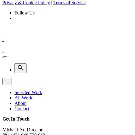
Privacy & Cookie Policy
|
Terms of Service
Follow Us
Selected Work
All Work
About
Contact
Get In Touch
Michal I Art Director