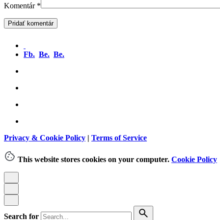
Komentár
*
Fb.
Be.
Be.
Privacy & Cookie Policy
|
Terms of Service
This website stores cookies on your computer.
Cookie Policy
Search for