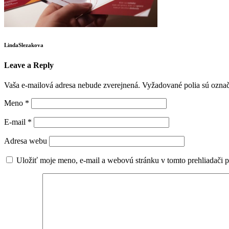
LindaSlezakova
Leave a Reply
Vaša e-mailová adresa nebude zverejnená.
Vyžadované polia sú ozna
Meno
*
E-mail
*
Adresa webu
Uložiť moje meno, e-mail a webovú stránku v tomto prehliadači 