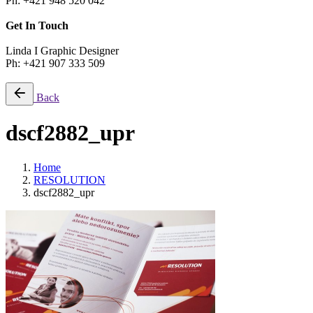
Ph: +421 948 520 042
Get In Touch
Linda I Graphic Designer
Ph: +421 907 333 509
Back
dscf2882_upr
Home
RESOLUTION
dscf2882_upr