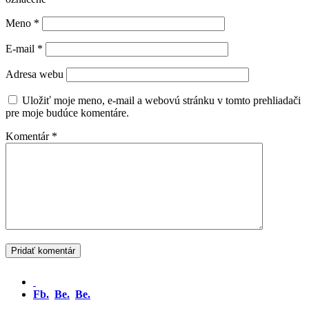
Meno
*
E-mail
*
Adresa webu
Uložiť moje meno, e-mail a webovú stránku v tomto prehliadači
pre moje budúce komentáre.
Komentár
*
Fb.
Be.
Be.