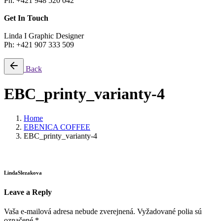
Ph: +421 948 520 042
Get In Touch
Linda I Graphic Designer
Ph: +421 907 333 509
Back
EBC_printy_varianty-4
Home
EBENICA COFFEE
EBC_printy_varianty-4
LindaSlezakova
Leave a Reply
Vaša e-mailová adresa nebude zverejnená.
Vyžadované polia sú
označené
*