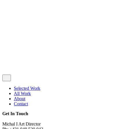
Privacy & Cookie Policy
|
Terms of Service
Follow Us
Selected Work
All Work
About
Contact
Get In Touch
Michal I Art Director