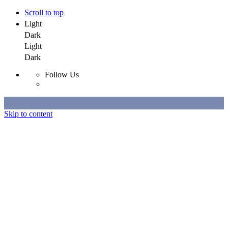
Scroll to top
Light
Dark
Light
Dark
Follow Us
Skip to content
Selected Work
All Work
About
Contact
Selected Work
All Work
About
Contact