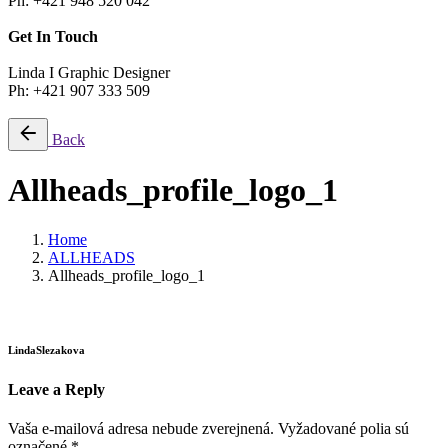
Ph: +421 948 520 042
Get In Touch
Linda I Graphic Designer
Ph: +421 907 333 509
Back
Allheads_profile_logo_1
Home
ALLHEADS
Allheads_profile_logo_1
LindaSlezakova
Leave a Reply
Vaša e-mailová adresa nebude zverejnená.
Vyžadované polia sú
označené
*