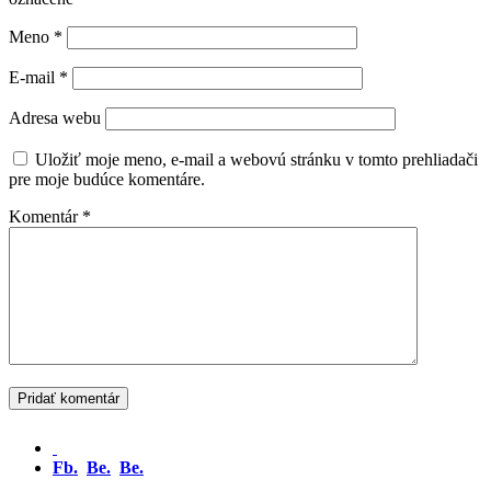
Meno
*
E-mail
*
Adresa webu
Uložiť moje meno, e-mail a webovú stránku v tomto prehliadači
pre moje budúce komentáre.
Komentár
*
Fb.
Be.
Be.