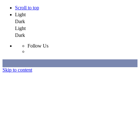
Scroll to top
Light
Dark
Light
Dark
Follow Us
Skip to content
Selected Work
All Work
About
Contact
Selected Work
All Work
About
Contact