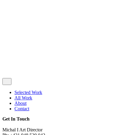
Privacy & Cookie Policy
|
Terms of Service
Follow Us
Selected Work
All Work
About
Contact
Get In Touch
Michal I Art Director