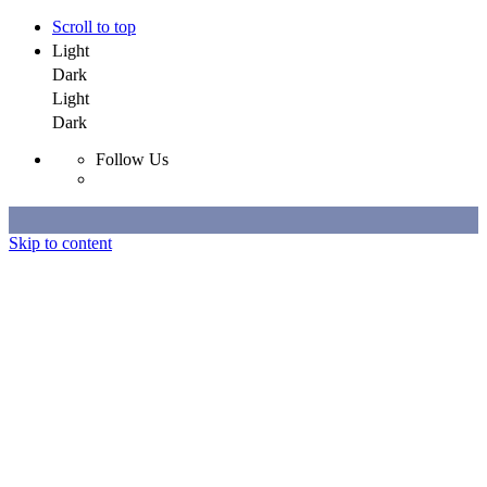
Scroll to top
Light
Dark
Light
Dark
Follow Us
Skip to content
Selected Work
All Work
About
Contact
Selected Work
All Work
About
Contact