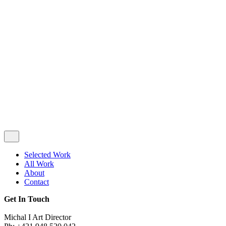
Privacy & Cookie Policy
|
Terms of Service
Follow Us
Selected Work
All Work
About
Contact
Get In Touch
Michal I Art Director