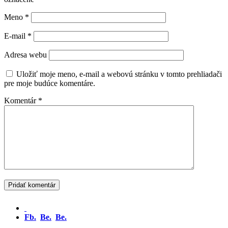
Meno
*
E-mail
*
Adresa webu
Uložiť moje meno, e-mail a webovú stránku v tomto prehliadači
pre moje budúce komentáre.
Komentár
*
Fb.
Be.
Be.