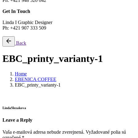
Ph: +421 948 520 042
Get In Touch
Linda I Graphic Designer
Ph: +421 907 333 509
Back
EBC_printy_varianty-1
Home
EBENICA COFFEE
EBC_printy_varianty-1
LindaSlezakova
Leave a Reply
Vaša e-mailová adresa nebude zverejnená.
Vyžadované polia sú
označené
*